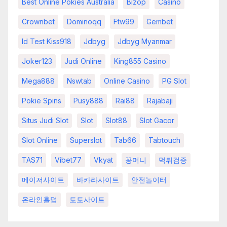
Best Online Pokies Australia
Bizop
Casino
Crownbet
Dominoqq
Ftw99
Gembet
Id Test Kiss918
Jdbyg
Jdbyg Myanmar
Joker123
Judi Online
King855 Casino
Mega888
Nswtab
Online Casino
PG Slot
Pokie Spins
Pusy888
Rai88
Rajabaji
Situs Judi Slot
Slot
Slot88
Slot Gacor
Slot Online
Superslot
Tab66
Tabtouch
TAS71
Vibet77
Vkyat
꽁머니
먹튀검증
메이저사이트
바카라사이트
안전놀이터
온라인홀덤
토토사이트