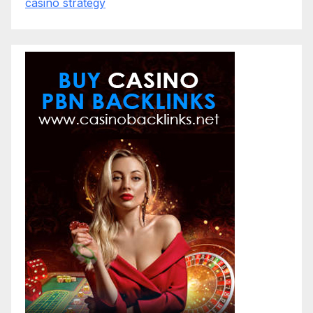
casino strategy