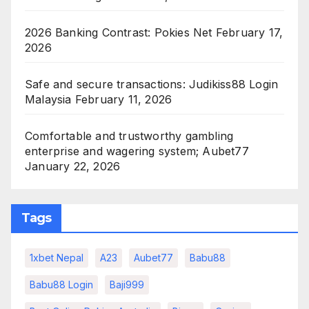
2026 Banking Contrast: Pokies Net
February 17,
2026
Safe and secure transactions: Judikiss88 Login
Malaysia
February 11, 2026
Comfortable and trustworthy gambling
enterprise and wagering system; Aubet77
January 22, 2026
Tags
1xbet Nepal
A23
Aubet77
Babu88
Babu88 Login
Baji999