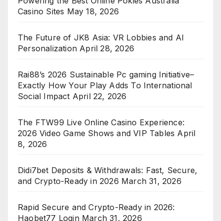
Powering the Best Online Pokies Australia
Casino Sites
May 18, 2026
The Future of JK8 Asia: VR Lobbies and AI
Personalization
April 28, 2026
Rai88’s 2026 Sustainable Pc gaming Initiative–
Exactly How Your Play Adds To International
Social Impact
April 22, 2026
The FTW99 Live Online Casino Experience:
2026 Video Game Shows and VIP Tables
April
8, 2026
Didi7bet Deposits & Withdrawals: Fast, Secure,
and Crypto-Ready in 2026
March 31, 2026
Rapid Secure and Crypto-Ready in 2026:
Haobet77 Login
March 31, 2026