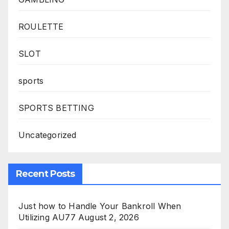
ROULETTE
SLOT
sports
SPORTS BETTING
Uncategorized
Recent Posts
Just how to Handle Your Bankroll When
Utilizing AU77
August 2, 2026