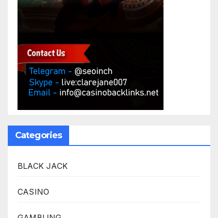
Categories
BLACK JACK
CASINO
GAMBLING