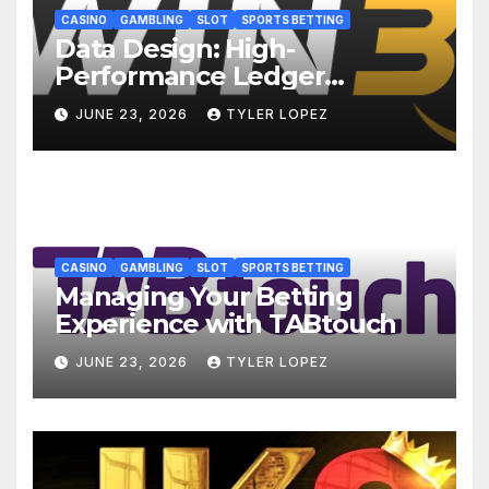
CASINO
GAMBLING
SLOT
SPORTS BETTING
Data Design: High-
Performance Ledger
Synchronization for uwin33
JUNE 23, 2026
TYLER LOPEZ
CASINO
GAMBLING
SLOT
SPORTS BETTING
Managing Your Betting
Experience with TABtouch
JUNE 23, 2026
TYLER LOPEZ