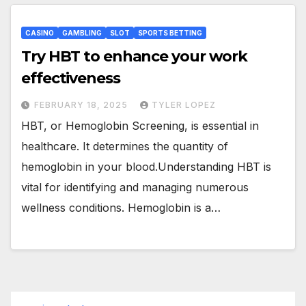
CASINO
GAMBLING
SLOT
SPORTS BETTING
Try HBT to enhance your work
effectiveness
FEBRUARY 18, 2025
TYLER LOPEZ
HBT, or Hemoglobin Screening, is essential in
healthcare. It determines the quantity of
hemoglobin in your blood.Understanding HBT is
vital for identifying and managing numerous
wellness conditions. Hemoglobin is a…