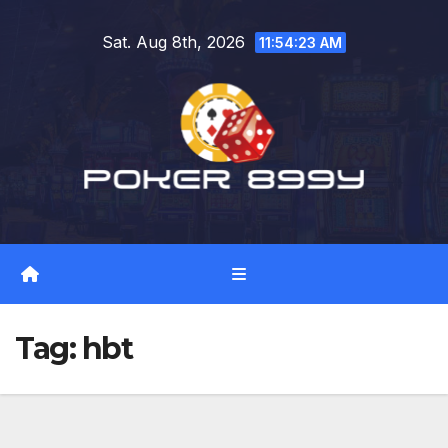
Skip
Sat. Aug 8th, 2026
to
11:54:24 AM
content
Tag:
hbt