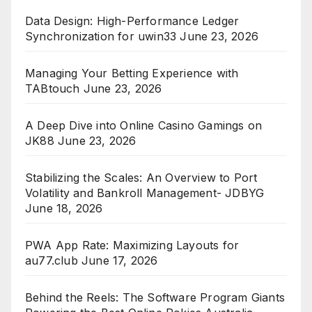
Data Design: High-Performance Ledger
Synchronization for uwin33
June 23, 2026
Managing Your Betting Experience with
TABtouch
June 23, 2026
A Deep Dive into Online Casino Gamings on
JK88
June 23, 2026
Stabilizing the Scales: An Overview to Port
Volatility and Bankroll Management- JDBYG
June 18, 2026
PWA App Rate: Maximizing Layouts for
au77.club
June 17, 2026
Behind the Reels: The Software Program Giants