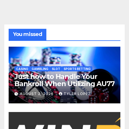
You missed
CASINO
GAMBLING
SLOT
SPORTS BETTING
Just how to Handle Your
Bankroll When Utilizing AU77
AUGUST 2, 2026
TYLER LOPEZ